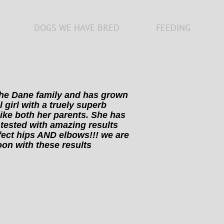
DOGS WE HAVE BRED
FEEDING
 the Dane family and has grown
l girl with a truely superb
ike both her parents. She has
tested with amazing results
fect hips AND elbows!!! we are
oon with these results