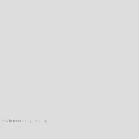
lick to insert body text here...