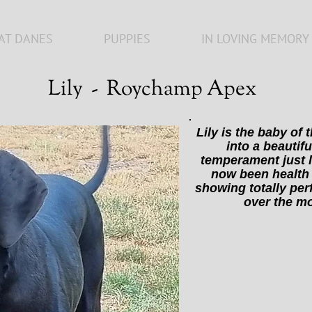
AT DANES
PUPPIES
IN LOVING MEMORY
Lily - Roychamp Apex
Lily is the baby of
into a beautifu
temperament just l
now been health 
showing totally per
over the m