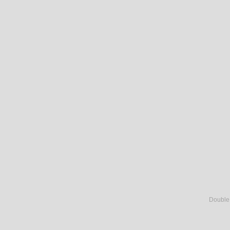
Double c