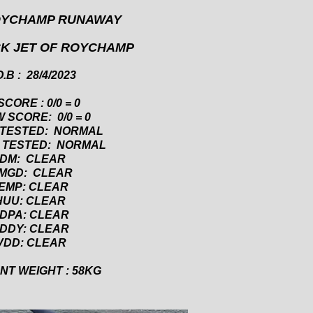
OYCHAMP RUNAWAY
CK JET OF ROYCHAMP
.B : 28/4/2023
SCORE : 0/0 = 0
 SCORE: 0/0 = 0
 TESTED: NORMAL
 TESTED: NORMAL
DM: CLEAR
MGD: CLEAR
EMP: CLEAR
HUU: CLEAR
DPA: CLEAR
DDY: CLEAR
VDD: CLEAR
T WEIGHT : 58KG