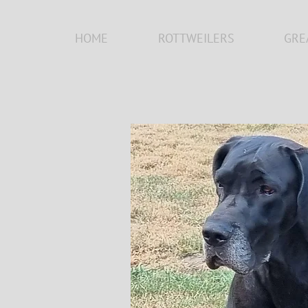
HOME
ROTTWEILERS
GRE