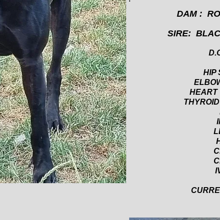
DAM : R
SIRE: BLA
D.O
HIP 
ELBOW
HEART
THYROID
I
L
C
C
I
CURREN