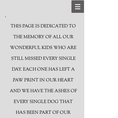
THIS PAGE IS DEDICATED TO
THE MEMORY OF ALL OUR
WONDERFUL KIDS WHO ARE
STILL MISSED EVERY SINGLE
DAY. EACH ONE HAS LEFT A
PAW PRINT IN OUR HEART
AND WE HAVE THE ASHES OF
EVERY SINGLE DOG THAT
HAS BEEN PART OF OUR