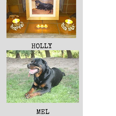
HOLLY
MEL