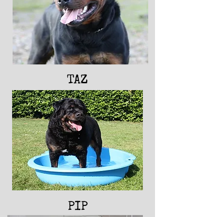
FUDGE
TAZ
PIP