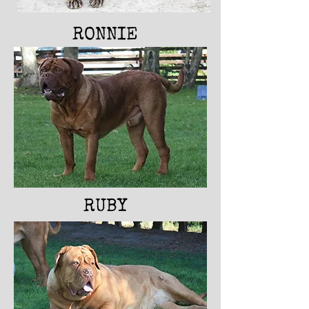
RONNI
E
RUBY