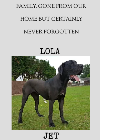
FAMILY. GONE FROM OUR
HOME BUT CERTAINLY
NEVER FORGOTTEN
LOLA
JET