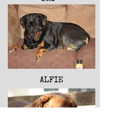
ALFIE