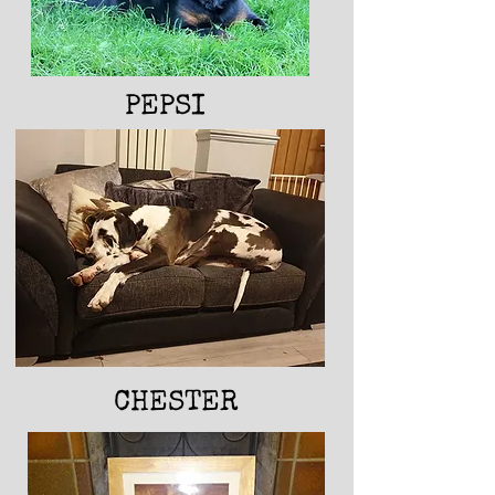
PEPSI
RUBY
CHESTER