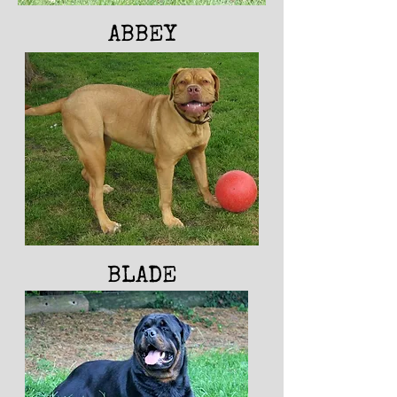
ABBEY
BLADE