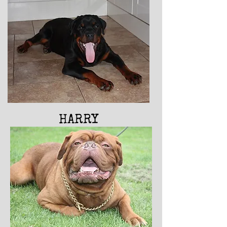
HARRY