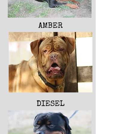
AMBER
DIESEL