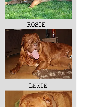
ROSIE
LEXIE