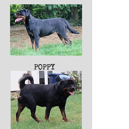
POPPY