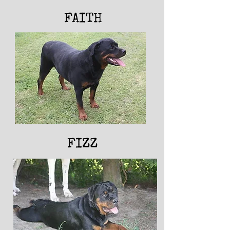
FAITH
FIZZ