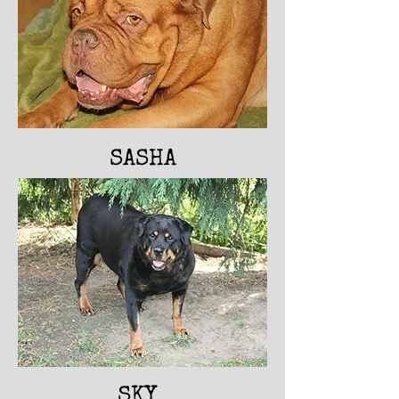
SASHA
SKY