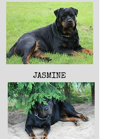
JASMINE