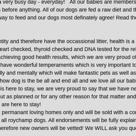
 very busy day - everyday!
All our babies are members 
efore anything. All of our dogs are fed a raw diet and th
 way to feed and our dogs most definately agree! Read th
ty and therefore have the occassional litter, health is a b
eart checked, thyroid checked and DNA tested for the rel
achieving good health results, which we are very proud 
ll have wonderful temperaments which is very important t
ly and mentally which will make fantastic pets as well a
how dog is the be all and end all and we love all our ba
t is here to stay, we are very proud to say that we have n
ut as planned or for any other reason for that matter and
 are here to stay!
permanant loving homes only and will be sold with a cont
f all roychamp dogs. All endorsements will be fully expla
 therefore new owners will be vetted! We WILL ask you 