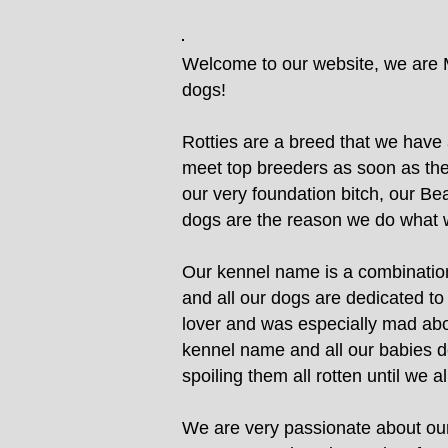
Welcome to our website, we are M
dogs!
Rotties are a breed that we have 
meet top breeders as soon as the 
our very foundation bitch, our Bea
dogs are the reason we do what 
Our kennel name is a combination
and all our dogs are dedicated t
lover and was especially mad abo
kennel name and all our babies de
spoiling them all rotten until we
We are very passionate about our