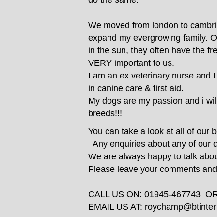
do the same.
We moved from london to cambridg
expand my evergrowing family. Our
in the sun, they often have the f
VERY important to us.
I am an ex veterinary nurse and I
in canine care & first aid.
My dogs are my passion and i will 
breeds!!!
You can take a look at all of our 
Any enquiries about any of our 
We are always happy to talk abo
Please leave your comments and t
CALL US ON: 01945-467743 O
EMAIL US AT:
roychamp@btinter