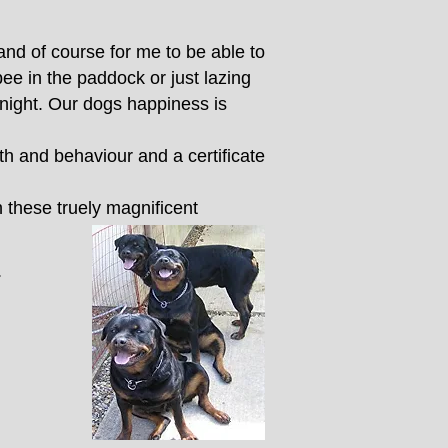
nd of course for me to be able to
ee in the paddock or just lazing
 night. Our dogs happiness is
th and behaviour and a certificate
h these truely magnificent
.