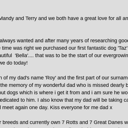
andy and Terry and we both have a great love for all a
always wanted and after many years of researching good 
time was right we purchased our first fantastic dog 'Taz
utiful 'Bella'.... that was to be the start of our evergro
we do today!
 of my dad's name 'Roy' and the first part of our surna
o the memory of my wonderful dad who is missed dearly b
ut dogs which is where i get it from and i am sure he w
dicated to him. I also know that my dad will be taking c
 all meet again one day. Kiss everyone for me dad x
 breeds and currently own 7 Rotts and 7 Great Danes wh