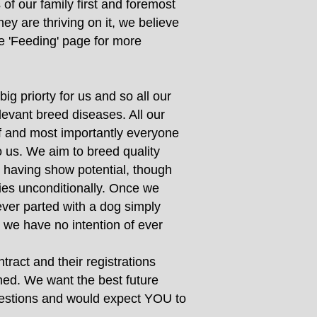
of our family first and foremost
ey are thriving on it, we believe
e 'Feeding' page for more
ig priorty for us and so all our
evant breed diseases. All our
of and most importantly everyone
o us. We aim to breed quality
s having show potential, though
bies unconditionally. Once we
ever parted with a dog simply
 we have no intention of ever
ract and their registrations
ined. We want the best future
questions and would expect YOU to