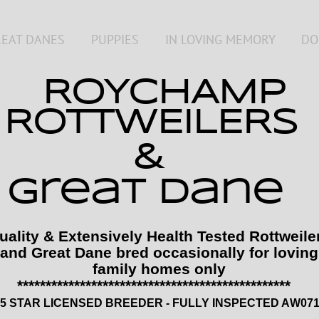
REAT DANES
PUPPIES
IN LOVING MEMORY
DO
ROYCHAMP
ROTTWEILERS
&
great dane
uality & Extensively Health Tested Rottweile
and Great Dane bred occasionally for loving
family homes only
*********************************************
5 STAR LICENSED BREEDER - FULLY INSPECTED A
W0
7