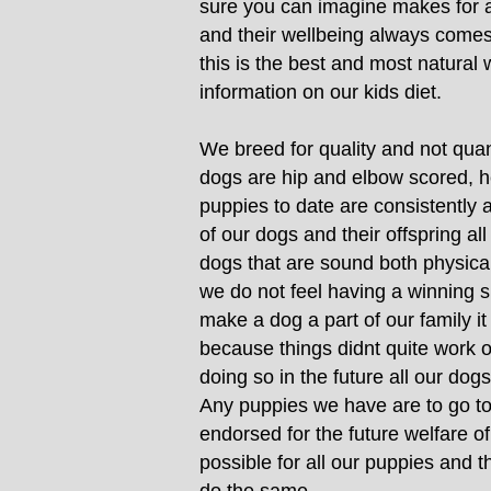
sure you can imagine makes for a
and their wellbeing always comes b
this is the best and most natural
information on our kids diet.
We breed for quality and not quanti
dogs are hip and elbow scored, h
puppies to date are consistently 
of our dogs and their offspring a
dogs that are sound both physical
we do not feel having a winning s
make a dog a part of our family i
because things didnt quite work o
doing so in the future all our dogs
Any puppies we have are to go to 
endorsed for the future welfare o
possible for all our puppies and