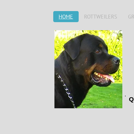
HOME
ROTTWEILERS
G
Q
***