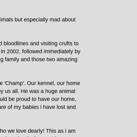
nimals but especially mad about
bloodlines and visiting crufts to
' in 2002, followed immediately by
wing family and those two amazing
me 'Champ'. Our kennel, our home
y us all. He was a huge animal
ould be proud to have our home,
are of my babies i have lost and
o we love dearly! This as i am