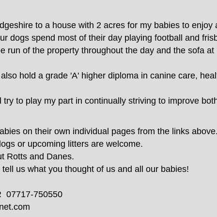
eshire to a house with 2 acres for my babies to enjoy a
 dogs spend most of their day playing football and frisb
ree run of the property throughout the day and the sofa at
 also hold a grade 'A' higher diploma in canine care, heal
try to play my part in continually striving to improve bot
babies on their own individual pages from the links above
dogs or upcoming litters are welcome.
ut Rotts and Danes.
ell us what you thought of us and all our babies!
R 07717-750550
net.com