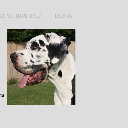
GS WE HAVE BRED
FEEDING
rs
1